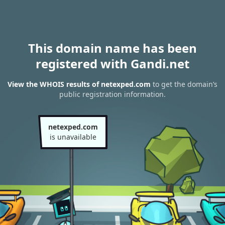
This domain name has been
registered with Gandi.net
View the WHOIS results of netexped.com
to get the domain’s
public registration information.
netexped.com
is unavailable