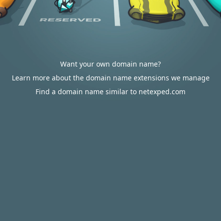
Want your own domain name?
Learn more about the domain name extensions we manage
Find a domain name similar to netexped.com